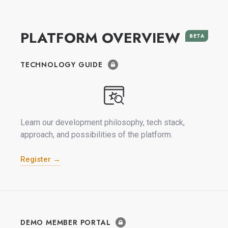
PLATFORM OVERVIEW
BETA
TECHNOLOGY GUIDE
Learn our development philosophy, tech stack,
approach, and possibilities of the platform.
Register →
DEMO MEMBER PORTAL