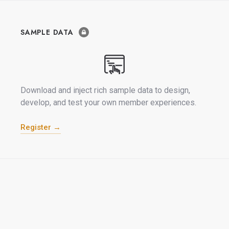
SAMPLE DATA
Download and inject rich sample data to design,
develop, and test your own member experiences.
Register →