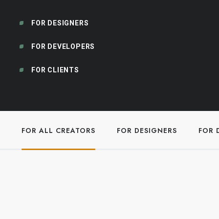
FOR DESIGNERS
FOR DEVELOPERS
FOR CLIENTS
FOR ALL CREATORS
FOR DESIGNERS
FOR 