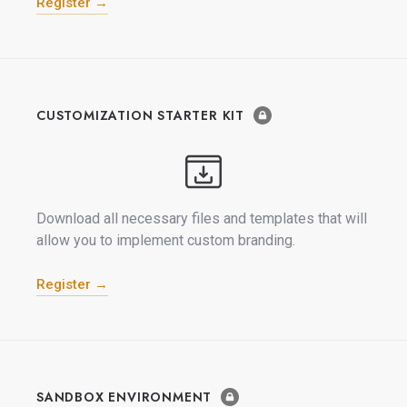
Register →
CUSTOMIZATION STARTER KIT
Download all necessary files and templates that will
allow you to implement custom branding.
Register →
SANDBOX ENVIRONMENT