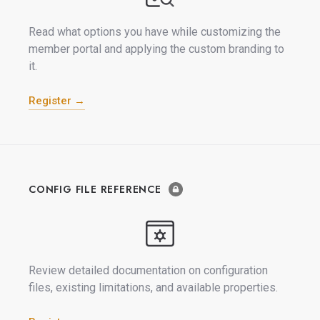
Read what options you have while customizing the
member portal and applying the custom branding to
it.
Register →
CONFIG FILE REFERENCE
Review detailed documentation on configuration
files, existing limitations, and available properties.