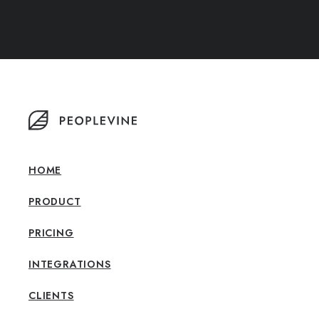
HOME
PRODUCT
PRICING
INTEGRATIONS
CLIENTS