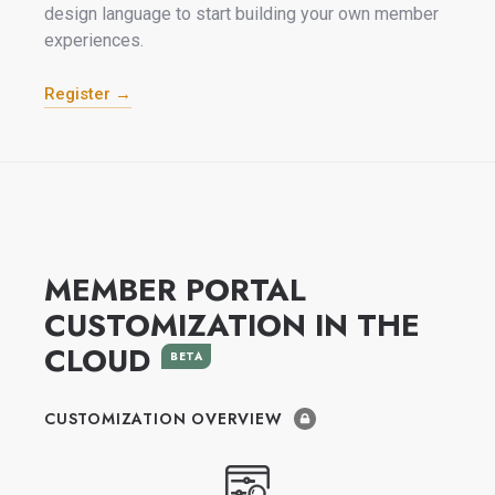
design language to start building your own member
experiences.
Register →
MEMBER PORTAL
CUSTOMIZATION IN THE
CLOUD
BETA
CUSTOMIZATION OVERVIEW