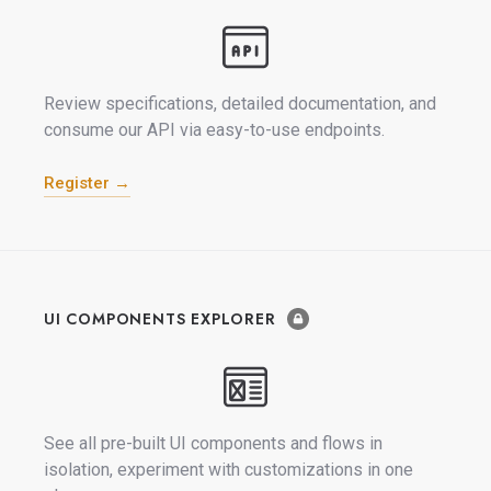
Review specifications, detailed documentation, and
consume our API via easy-to-use endpoints.
Register →
UI COMPONENTS EXPLORER
See all pre-built UI components and flows in
isolation, experiment with customizations in one