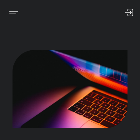
US LOGIN
INTL LOGIN