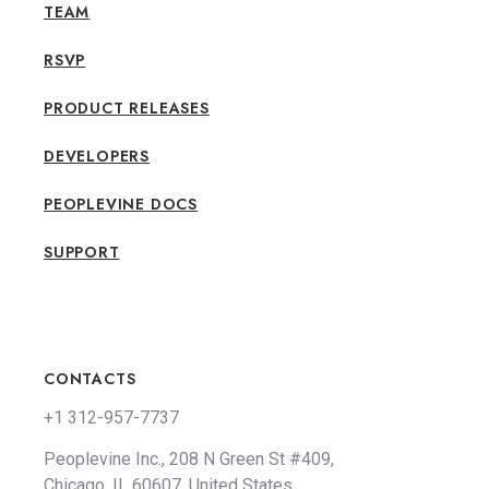
TEAM
RSVP
PRODUCT RELEASES
DEVELOPERS
PEOPLEVINE DOCS
SUPPORT
CONTACTS
+1 312-957-7737
Peoplevine Inc., 208 N Green St #409,
Chicago, IL 60607, United States