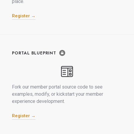
place.
Register →
PORTAL BLUEPRINT
Fork our member portal source code to see
examples, modify, or kickstart your member
experience development.
Register →