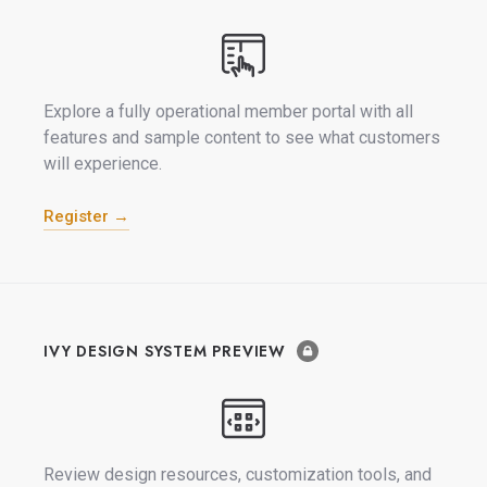
Explore a fully operational member portal with all
features and sample content to see what customers
will experience.
Register →
IVY DESIGN SYSTEM PREVIEW
Review design resources, customization tools, and