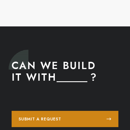
CAN WE BUILD
IT WITH
______ ?
SUBMIT A REQUEST