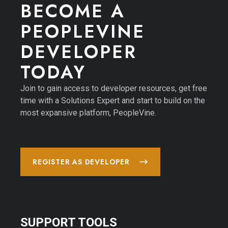
BECOME A 
PEOPLEVINE 
DEVELOPER 
TODAY
Join to gain access to developer resources, get free
time with a Solutions Expert and start to build on the
most expansive platform, PeopleVine.
REGISTER AS DEVELOPER
SUPPORT TOOLS