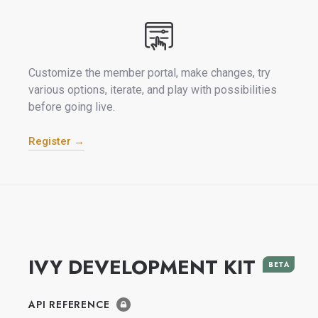
Customize the member portal, make changes, try
various options, iterate, and play with possibilities
before going live.
Register →
IVY DEVELOPMENT KIT
BETA
API REFERENCE