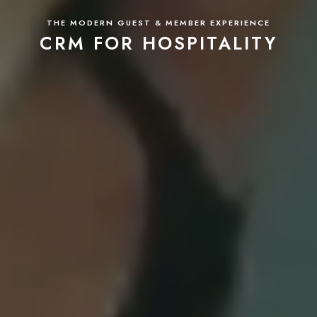
THE MODERN GUEST & MEMBER EXPERIENCE
CRM FOR HOSPITALITY