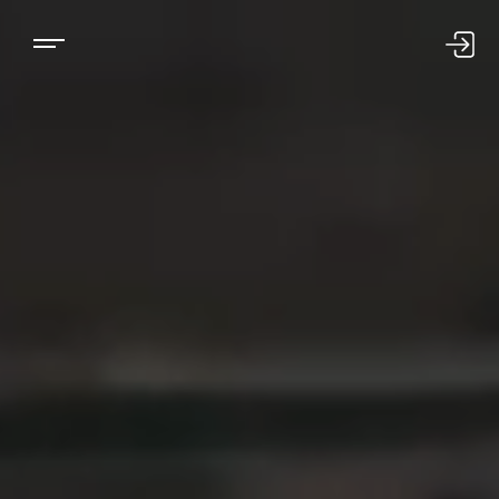
US LOGIN
INTL LOGIN